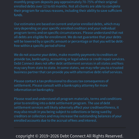
monthly program deposits pay approximately 70-75% of their original
enrolled debts over 12 to 60 months. Not all clients are able to complete
their program for various reasons, including their ability to save sufficient
funds.
Our estimates are based on current and prior enrolled debts, which may
vary depending on your specific enrolled creditors and your individual
program terms and on specific circumstances. Please understand that not
all debts are eligible for enrollment. We do not guarantee that your debts
will be lowered by a specific amount or percentage or that you will be debt-
free within a specific period of time
We do not assume your debts, make monthly payments to creditors or
provide tax, bankruptcy, accounting or legal advice or credit repair services.
Debt Connect does not offer debt settlement services in all states and fees
may vary from state to state. In some states, we may refer you to a trusted
business partner that can provide you with alternative debt relief services.
Please contact a tax professional to discuss tax consequences of
settlement. Please consult with a bankruptcy attorney for more
information on bankruptcy.
Please read and understand all program materials, terms and conditions
prior to enrolling into a debt settlement program. The use of debt
settlement services will likely adversely affect your creditworthiness, it
may also result in you being subject to collections or being sued by
creditors or collectors and may increase the outstanding balances of your
enrolled accounts due to the accrual of fees and interest.
copyright © 2019~2026 Debt Connect All Rights Reserved.