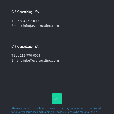
O3 Consulting, VA
TEL : 804-657-0009
Email : info@evertrustinc.com
O3 Consulting, PA
TEL : 215-770-0009
Email : info@evertrustinc.com
Please note that all calls with the company may be recorded or monitored
for quality assurance and training purposes. Clients who make all their