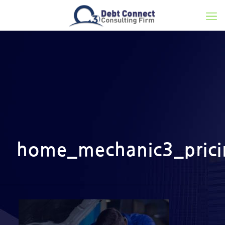
home_mechanic3_pric