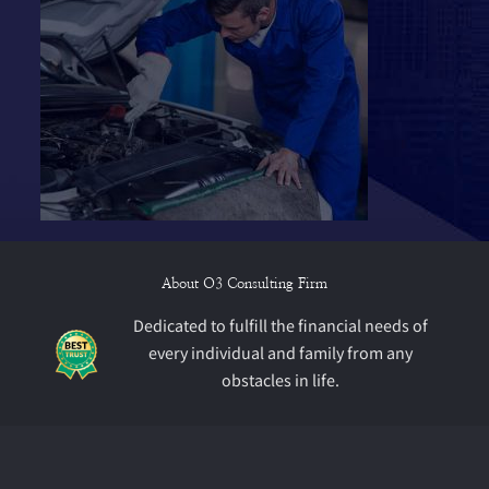
About O3 Consulting Firm
Dedicated to fulfill the financial needs of
every individual and family from any
obstacles in life.