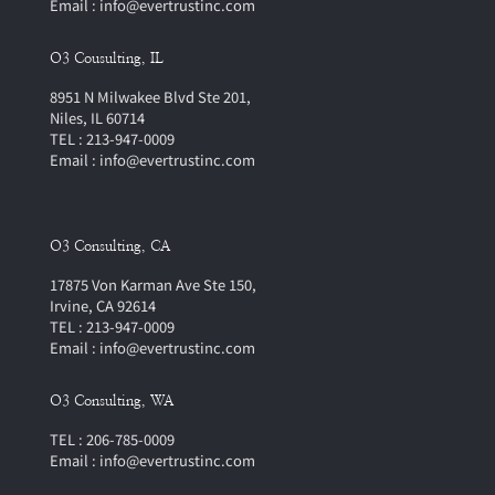
Email : info@evertrustinc.com
O3 Cousulting, IL
8951 N Milwakee Blvd Ste 201,
Niles, IL 60714
TEL : 213-947-0009
Email : info@evertrustinc.com
O3 Consulting, CA
17875 Von Karman Ave Ste 150,
Irvine, CA 92614
TEL : 213-947-0009
Email : info@evertrustinc.com
O3 Consulting, WA
TEL : 206-785-0009
Email : info@evertrustinc.com