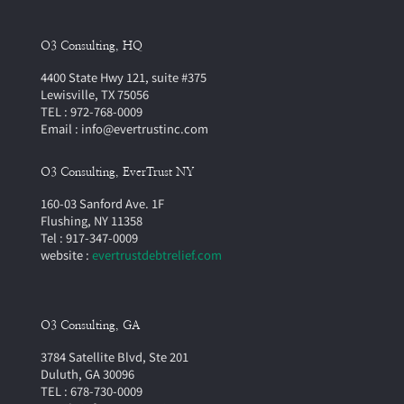
O3 Consulting, HQ
4400 State Hwy 121, suite #375
Lewisville, TX 75056
TEL : 972-768-0009
Email : info@evertrustinc.com
O3 Consulting, EverTrust NY
160-03 Sanford Ave. 1F
Flushing, NY 11358
Tel : 917-347-0009
website :
evertrustdebtrelief.com
O3 Consulting, GA
3784 Satellite Blvd, Ste 201
Duluth, GA 30096
TEL : 678-730-0009