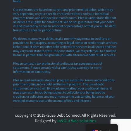
funds.
Our estimates are based on current and prior enrolled debts, which may
vary depending on your specific enrolled creditors and your individual
program terms and on specific circumstances. Please understand that not
all debts are eligible for enrollment. We do not guarantee that your debts
will be lowered by a specific amount or percentage or that you will be debt-
free within a specific period of time
We do not assume your debts, make monthly payments to creditors or
provide tax, bankruptcy, accounting or legal advice or credit repair services.
Debt Connect does not offer debt settlement services in all states and fees
may vary from state to state. In some states, we may refer you to a trusted
business partner that can provide you with alternative debt relief services.
Please contact a tax professional to discuss tax consequences of
settlement. Please consult with a bankruptcy attorney for more
information on bankruptcy.
Please read and understand all program materials, terms and conditions
prior to enrolling into a debt settlement program. The use of debt
settlement services will likely adversely affect your creditworthiness, it
may also result in you being subject to collections or being sued by
creditors or collectors and may increase the outstanding balances of your
enrolled accounts due to the accrual of fees and interest.
copyright © 2019~2026 Debt Connect All Rights Reserved.
Designed by
In&Out Web solutions