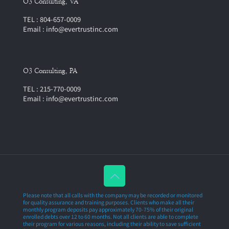
O3 Consulting, VA
TEL : 804-657-0009
Email : info@evertrustinc.com
O3 Consulting, PA
TEL : 215-770-0009
Email : info@evertrustinc.com
Please note that all calls with the company may be recorded or monitored
for quality assurance and training purposes. Clients who make all their
monthly program deposits pay approximately 70-75% of their original
enrolled debts over 12 to 60 months. Not all clients are able to complete
their program for various reasons, including their ability to save sufficient