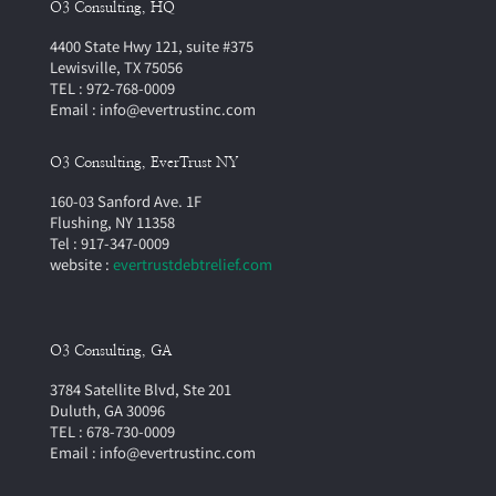
O3 Consulting, HQ
4400 State Hwy 121, suite #375
Lewisville, TX 75056
TEL : 972-768-0009
Email : info@evertrustinc.com
O3 Consulting, EverTrust NY
160-03 Sanford Ave. 1F
Flushing, NY 11358
Tel : 917-347-0009
website :
evertrustdebtrelief.com
O3 Consulting, GA
3784 Satellite Blvd, Ste 201
Duluth, GA 30096
TEL : 678-730-0009
Email : info@evertrustinc.com