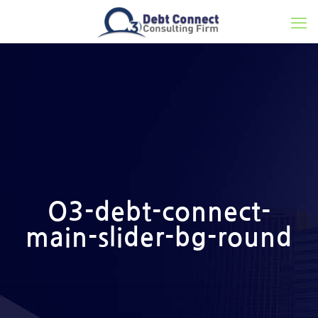
O3-debt-connect-
main-slider-bg-round