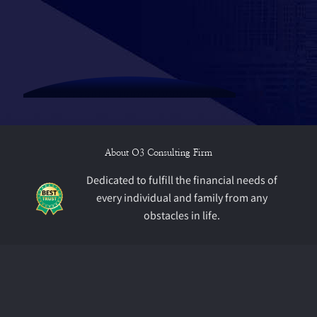
About O3 Consulting Firm
Dedicated to fulfill the financial needs of
every individual and family from any
obstacles in life.