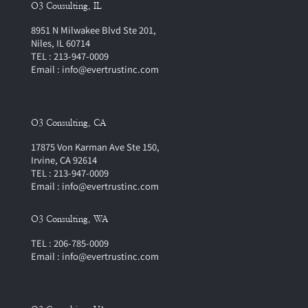
O3 Cousulting, IL
8951 N Milwakee Blvd Ste 201,
Niles, IL 60714
TEL : 213-947-0009
Email : info@evertrustinc.com
O3 Consulting, CA
17875 Von Karman Ave Ste 150,
Irvine, CA 92614
TEL : 213-947-0009
Email : info@evertrustinc.com
O3 Consulting, WA
TEL : 206-785-0009
Email : info@evertrustinc.com