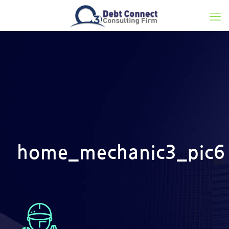
home_mechanic3_pic6