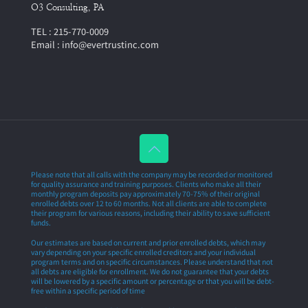
O3 Consulting, PA
TEL : 215-770-0009
Email : info@evertrustinc.com
Please note that all calls with the company may be recorded or monitored
for quality assurance and training purposes. Clients who make all their
monthly program deposits pay approximately 70-75% of their original
enrolled debts over 12 to 60 months. Not all clients are able to complete
their program for various reasons, including their ability to save sufficient
funds.
Our estimates are based on current and prior enrolled debts, which may
vary depending on your specific enrolled creditors and your individual
program terms and on specific circumstances. Please understand that not
all debts are eligible for enrollment. We do not guarantee that your debts
will be lowered by a specific amount or percentage or that you will be debt-
free within a specific period of time