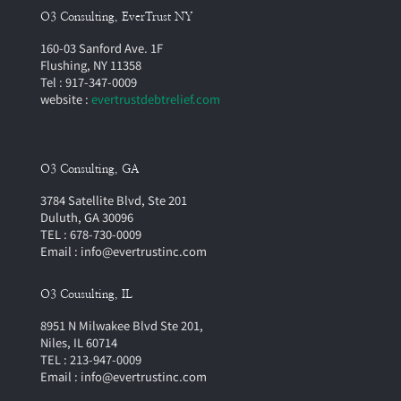
O3 Consulting, EverTrust NY
160-03 Sanford Ave. 1F
Flushing, NY 11358
Tel : 917-347-0009
website :
evertrustdebtrelief.com
O3 Consulting, GA
3784 Satellite Blvd, Ste 201
Duluth, GA 30096
TEL : 678-730-0009
Email : info@evertrustinc.com
O3 Cousulting, IL
8951 N Milwakee Blvd Ste 201,
Niles, IL 60714
TEL : 213-947-0009
Email : info@evertrustinc.com