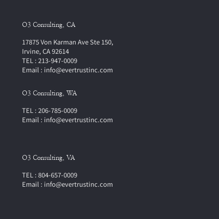
O3 Consulting, CA
17875 Von Karman Ave Ste 150,
Irvine, CA 92614
TEL : 213-947-0009
Email : info@evertrustinc.com
O3 Consulting, WA
TEL : 206-785-0009
Email : info@evertrustinc.com
O3 Consulting, VA
TEL : 804-657-0009
Email : info@evertrustinc.com