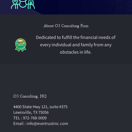
About O3 Consulting Firm
Dedicated to fulfill the financial needs of
every individual and family from any
obstacles in life.
O3 Consulting, HQ
4400 State Hwy 121, suite #375
Lewisville, TX 75056
TEL : 972-768-0009
Email : info@evertrustinc.com