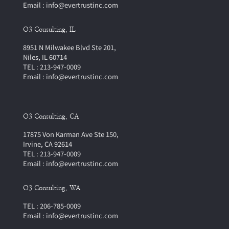
Email : info@evertrustinc.com
O3 Cousulting, IL
8951 N Milwakee Blvd Ste 201,
Niles, IL 60714
TEL : 213-947-0009
Email : info@evertrustinc.com
O3 Consulting, CA
17875 Von Karman Ave Ste 150,
Irvine, CA 92614
TEL : 213-947-0009
Email : info@evertrustinc.com
O3 Consulting, WA
TEL : 206-785-0009
Email : info@evertrustinc.com