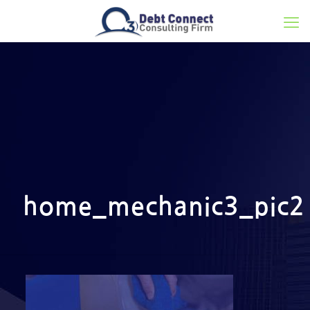
home_mechanic3_pic2