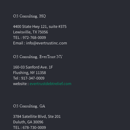
O3 Consulting, HQ
4400 State Hwy 121, suite #375
Lewisville, TX 75056
TEL : 972-768-0009
Email : info@evertrustinc.com
O3 Consulting, EverTrust NY
160-03 Sanford Ave. 1F
Flushing, NY 11358
Tel : 917-347-0009
website :
evertrustdebtrelief.com
O3 Consulting, GA
3784 Satellite Blvd, Ste 201
Duluth, GA 30096
TEL : 678-730-0009