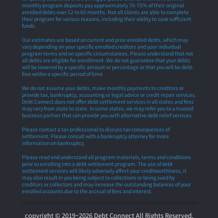
monthly program deposits pay approximately 70-75% of their original
enrolled debts over 12 to 60 months. Not all clients are able to complete
their program for various reasons, including their ability to save sufficient
funds.
Our estimates are based on current and prior enrolled debts, which may
vary depending on your specific enrolled creditors and your individual
program terms and on specific circumstances. Please understand that not
all debts are eligible for enrollment. We do not guarantee that your debts
will be lowered by a specific amount or percentage or that you will be debt-
free within a specific period of time
We do not assume your debts, make monthly payments to creditors or
provide tax, bankruptcy, accounting or legal advice or credit repair services.
Debt Connect does not offer debt settlement services in all states and fees
may vary from state to state. In some states, we may refer you to a trusted
business partner that can provide you with alternative debt relief services.
Please contact a tax professional to discuss tax consequences of
settlement. Please consult with a bankruptcy attorney for more
information on bankruptcy.
Please read and understand all program materials, terms and conditions
prior to enrolling into a debt settlement program. The use of debt
settlement services will likely adversely affect your creditworthiness, it
may also result in you being subject to collections or being sued by
creditors or collectors and may increase the outstanding balances of your
enrolled accounts due to the accrual of fees and interest.
copyright © 2019~2026 Debt Connect All Rights Reserved.