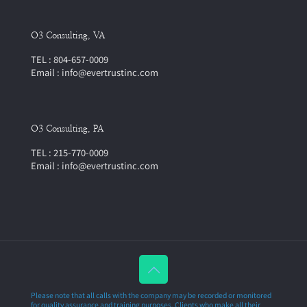
O3 Consulting, VA
TEL : 804-657-0009
Email : info@evertrustinc.com
O3 Consulting, PA
TEL : 215-770-0009
Email : info@evertrustinc.com
Please note that all calls with the company may be recorded or monitored
for quality assurance and training purposes. Clients who make all their