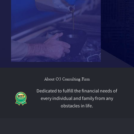
About O3 Consulting Firm
Dedicated to fulfill the financial needs of
every individual and family from any
obstacles in life.