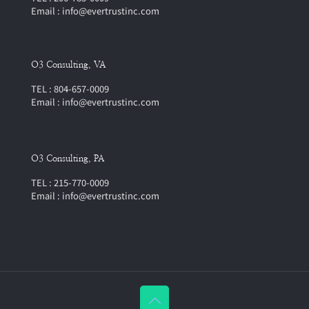
Email : info@evertrustinc.com
O3 Consulting, VA
TEL : 804-657-0009
Email : info@evertrustinc.com
O3 Consulting, PA
TEL : 215-770-0009
Email : info@evertrustinc.com