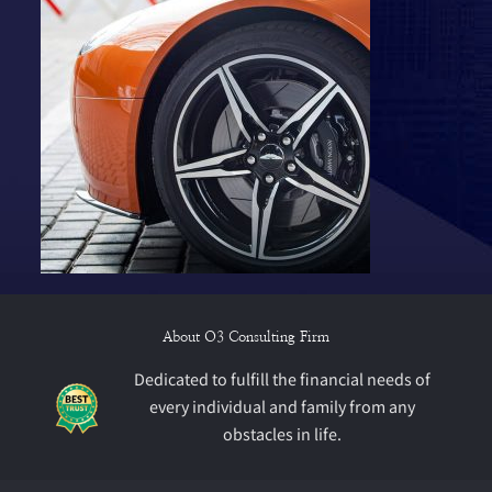
About O3 Consulting Firm
Dedicated to fulfill the financial needs of
every individual and family from any
obstacles in life.