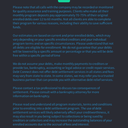
Please note that all calls with the company may be recorded or monitored
for quality assurance and training purposes. Clients who make all their
monthly program deposits pay approximately 70-75% of their original
enrolled debts over 12 to 60 months. Not all clients are able to complete
their program for various reasons, including their ability to save sufficient
funds.
Our estimates are based on current and prior enrolled debts, which may
vary depending on your specific enrolled creditors and your individual
program terms and on specific circumstances. Please understand that not
all debts are eligible for enrollment. We do not guarantee that your debts
will be lowered by a specific amount or percentage or that you will be debt-
free within a specific period of time
We do not assume your debts, make monthly payments to creditors or
provide tax, bankruptcy, accounting or legal advice or credit repair services.
Debt Connect does not offer debt settlement services in all states and fees
may vary from state to state. In some states, we may refer you to a trusted
business partner that can provide you with alternative debt relief services.
Please contact a tax professional to discuss tax consequences of
settlement. Please consult with a bankruptcy attorney for more
information on bankruptcy.
Please read and understand all program materials, terms and conditions
prior to enrolling into a debt settlement program. The use of debt
settlement services will likely adversely affect your creditworthiness, it
may also result in you being subject to collections or being sued by
creditors or collectors and may increase the outstanding balances of your
enrolled accounts due to the accrual of fees and interest.