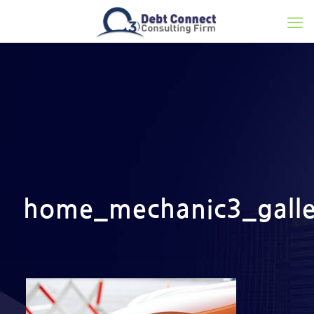
home_mechanic3_galle