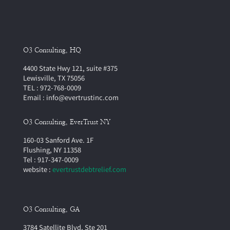
O3 Consulting, HQ
4400 State Hwy 121, suite #375
Lewisville, TX 75056
TEL : 972-768-0009
Email : info@evertrustinc.com
O3 Consulting, EverTrust NY
160-03 Sanford Ave. 1F
Flushing, NY 11358
Tel : 917-347-0009
website :
evertrustdebtrelief.com
O3 Consulting, GA
3784 Satellite Blvd, Ste 201