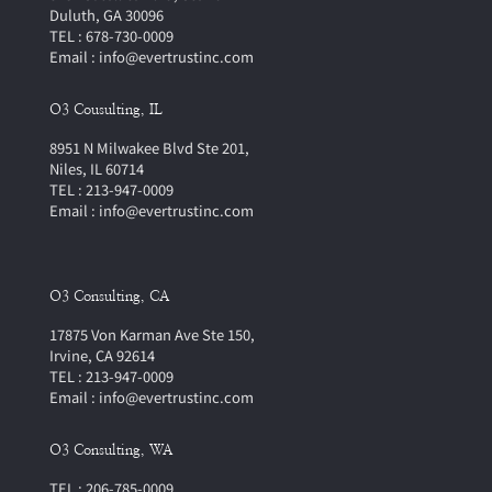
Duluth, GA 30096
TEL : 678-730-0009
Email : info@evertrustinc.com
O3 Cousulting, IL
8951 N Milwakee Blvd Ste 201,
Niles, IL 60714
TEL : 213-947-0009
Email : info@evertrustinc.com
O3 Consulting, CA
17875 Von Karman Ave Ste 150,
Irvine, CA 92614
TEL : 213-947-0009
Email : info@evertrustinc.com
O3 Consulting, WA
TEL : 206-785-0009