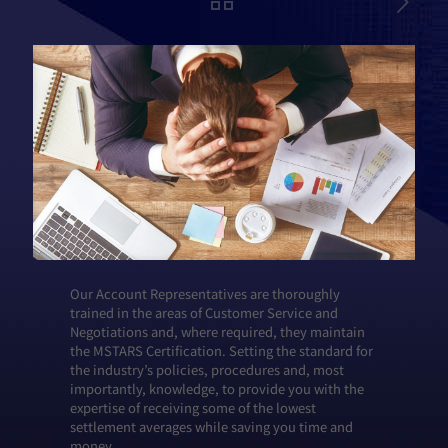
Our Account Representatives are thoroughly
trained in the areas of Customer Service and
Negotiations and, where required, they maintain
the MSTARS Certification. Setting the standard for
the industry’s policies, procedures and, most
importantly, knowledge, to provide you with the
expertise of receiving some of the lowest
settlement averages while saving you time and
money.