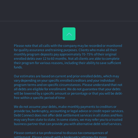
Please note that all calls with the company may be recorded or monitored
for quality assurance and training purposes. Clients who make all their
monthly program deposits pay approximately 70-75% of their original
enrolled debts over 12 to 60 months. Not all clients are able to complete
their program for various reasons, including their ability to save sufficient
funds.
Our estimates are based on current and prior enrolled debts, which may
vary depending on your specific enrolled creditors and your individual
program terms and on specific circumstances. Please understand that not
all debts are eligible for enrollment. We do not guarantee that your debts
will be lowered by a specific amount or percentage or that you will be debt-
free within a specific period of time
We do not assume your debts, make monthly payments to creditors or
provide tax, bankruptcy, accounting or legal advice or credit repair services.
Debt Connect does not offer debt settlement services in all states and fees
may vary from state to state. In some states, we may refer you to a trusted
business partner that can provide you with alternative debt relief services.
Please contact a tax professional to discuss tax consequences of
settlement. Please consult with a bankruptcy attorney for more