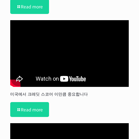
Read more
미국에서 크레딧 스코어 이만큼 중요합니다
Read more