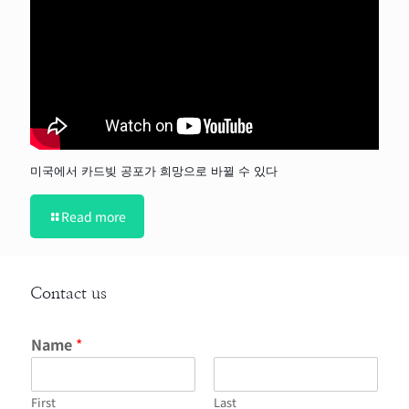
미국에서 카드빚 공포가 희망으로 바뀔 수 있다
Read more
Contact us
Name
*
First
Last