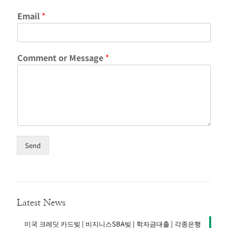
C
Email
*
o
m
m
e
Comment or Message
*
n
t
C
o
m
m
e
n
t
Send
M
e
s
s
a
g
Latest News
e
미국 크레딧 카드빚 | 비지니스SBA빚 | 학자금대출 | 각종은행