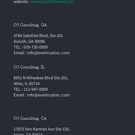
website :
evertrustdebtrelief.com
O3 Consulting, GA
3784 Satellite Blvd, Ste 201
Duluth, GA 30096
TEL : 678-730-0009
Email : info@evertrustinc.com
O3 Cousulting, IL
8951 N Milwakee Blvd Ste 201,
Niles, IL 60714
TEL : 213-947-0009
Email : info@evertrustinc.com
O3 Consulting, CA
17875 Von Karman Ave Ste 150,
Irvine, CA 92614