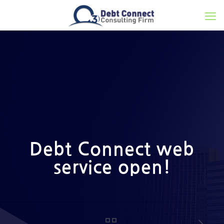
Debt Connect web
service open!