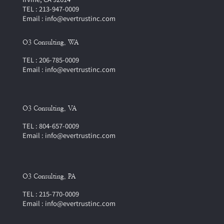
TEL : 213-947-0009
Email : info@evertrustinc.com
O3 Consulting, WA
TEL : 206-785-0009
Email : info@evertrustinc.com
O3 Consulting, VA
TEL : 804-657-0009
Email : info@evertrustinc.com
O3 Consulting, PA
TEL : 215-770-0009
Email : info@evertrustinc.com