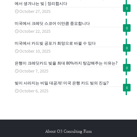
에서 생겨나는 빚 | 정리합시다
0
October 27, 2025
미국에서 크레딧 스코어 이만큼 중요합니다
0
October 22, 2025
미국에서 카드빚 공포가 희망으로 바뀔 수 있다
0
October 10, 2025
은행이 크레딧카드 빚을 최대 80%까지 탕감해주는 이유는?
0
October 7, 2025
빚이 사라지는 비밀 대공개! 미국 은행 카드 빚의 진실?
0
October 6, 2025
About O3 Consulting Firm