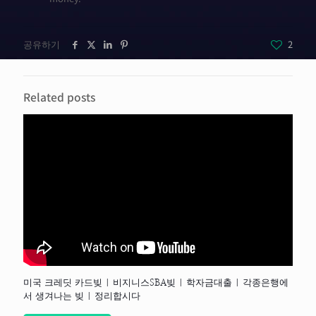
공유하기
2
Related posts
미국 크레딧 카드빚 | 비지니스SBA빚 | 학자금대출 | 각종은행에
서 생겨나는 빚 | 정리합시다