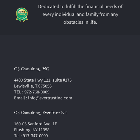
Dedicated to fulfill the financial needs of
every individual and family from any
obstacles in life.
O3 Consulting, HQ
4400 State Hwy 121, suite #375
Lewisville, TX 75056
TEL : 972-768-0009
Email : info@evertrustinc.com
O3 Consulting, EverTrust NY
160-03 Sanford Ave. 1F
Flushing, NY 11358
Tel : 917-347-0009