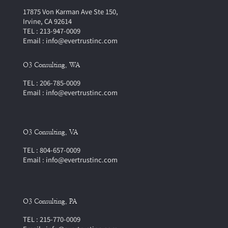
17875 Von Karman Ave Ste 150,
Irvine, CA 92614
TEL : 213-947-0009
Email : info@evertrustinc.com
O3 Consulting, WA
TEL : 206-785-0009
Email : info@evertrustinc.com
O3 Consulting, VA
TEL : 804-657-0009
Email : info@evertrustinc.com
O3 Consulting, PA
TEL : 215-770-0009