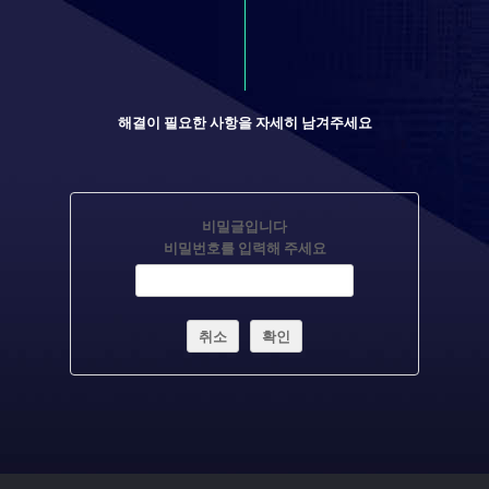
해결이 필요한 사항을 자세히 남겨주세요
비밀글입니다
비밀번호를 입력해 주세요
취소
확인