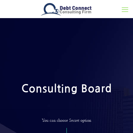
Consulting Board
You can choose Secret option