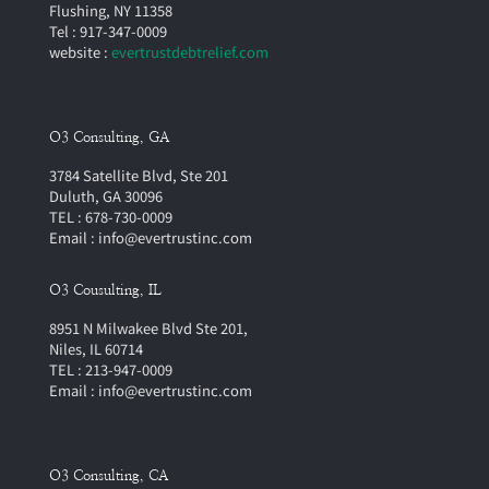
Flushing, NY 11358
Tel : 917-347-0009
website :
evertrustdebtrelief.com
O3 Consulting, GA
3784 Satellite Blvd, Ste 201
Duluth, GA 30096
TEL : 678-730-0009
Email : info@evertrustinc.com
O3 Cousulting, IL
8951 N Milwakee Blvd Ste 201,
Niles, IL 60714
TEL : 213-947-0009
Email : info@evertrustinc.com
O3 Consulting, CA