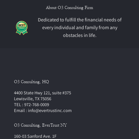
About O3 Consulting Firm
Dedicated to fulfill the financial needs of
every individual and family from any
obstacles in life.
O3 Consulting, HQ
4400 State Hwy 121, suite #375
Lewisville, TX 75056
TEL : 972-768-0009
Email : info@evertrustinc.com
O3 Consulting, EverTrust NY
160-03 Sanford Ave. 1F