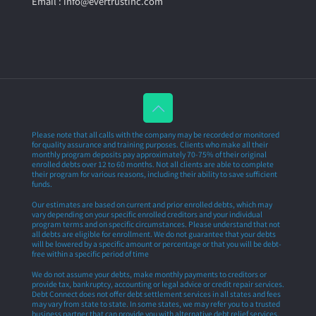
Email : info@evertrustinc.com
Please note that all calls with the company may be recorded or monitored
for quality assurance and training purposes. Clients who make all their
monthly program deposits pay approximately 70-75% of their original
enrolled debts over 12 to 60 months. Not all clients are able to complete
their program for various reasons, including their ability to save sufficient
funds.
Our estimates are based on current and prior enrolled debts, which may
vary depending on your specific enrolled creditors and your individual
program terms and on specific circumstances. Please understand that not
all debts are eligible for enrollment. We do not guarantee that your debts
will be lowered by a specific amount or percentage or that you will be debt-
free within a specific period of time
We do not assume your debts, make monthly payments to creditors or
provide tax, bankruptcy, accounting or legal advice or credit repair services.
Debt Connect does not offer debt settlement services in all states and fees
may vary from state to state. In some states, we may refer you to a trusted
business partner that can provide you with alternative debt relief services.