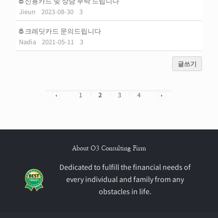
신용카드 빚 상담 부탁 드립니다
Jieun
2023-08-30
3
크레딧카드 문의드립니다
Nadia
2021-05-11
3
글쓰기
1
2
3
4
About O3 Consulting Firm
Dedicated to fulfill the financial needs of
every individual and family from any
obstacles in life.