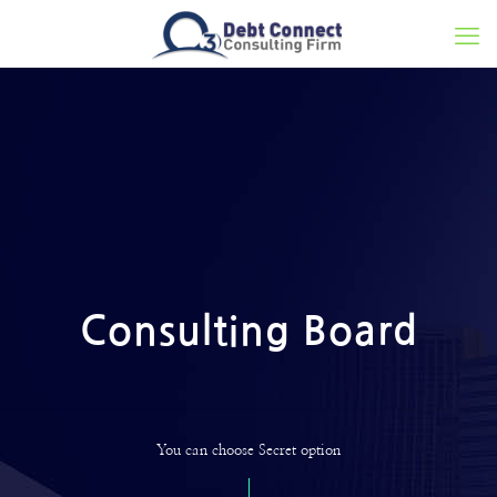
Consulting Board
You can choose Secret option