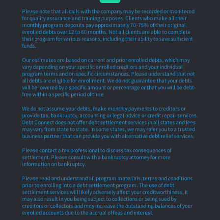
Please note that all calls with the company may be recorded or monitored
for quality assurance and training purposes. Clients who make all their
monthly program deposits pay approximately 70-75% of their original
enrolled debts over 12 to 60 months. Not all clients are able to complete
their program for various reasons, including their ability to save sufficient
funds.
Our estimates are based on current and prior enrolled debts, which may
vary depending on your specific enrolled creditors and your individual
program terms and on specific circumstances. Please understand that not
all debts are eligible for enrollment. We do not guarantee that your debts
will be lowered by a specific amount or percentage or that you will be debt-
free within a specific period of time
We do not assume your debts, make monthly payments to creditors or
provide tax, bankruptcy, accounting or legal advice or credit repair services.
Debt Connect does not offer debt settlement services in all states and fees
may vary from state to state. In some states, we may refer you to a trusted
business partner that can provide you with alternative debt relief services.
Please contact a tax professional to discuss tax consequences of
settlement. Please consult with a bankruptcy attorney for more
information on bankruptcy.
Please read and understand all program materials, terms and conditions
prior to enrolling into a debt settlement program. The use of debt
settlement services will likely adversely affect your creditworthiness, it
may also result in you being subject to collections or being sued by
creditors or collectors and may increase the outstanding balances of your
enrolled accounts due to the accrual of fees and interest.