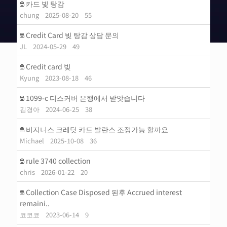
카드 빛 탕감
chung
2025-08-20
55
Credit Card 빚 탕감 상담 문의
JL
2024-05-29
49
Credit card 빚
Kyung
2023-08-18
46
1099-c 디스커버 은행에서 받앗습니다
김경아
2024-06-25
38
비지니스 크레딧 카드 발란스 조정가능 할까요
Michael
2025-10-08
36
rule 3740 collection
chris
2026-01-22
20
Collection Case Disposed 된후 Accrued interest
remaini..
코코코
2023-06-14
9