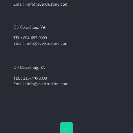
Email : info@evertrustinc.com
O3 Consulting, VA
TEL : 804-657-0009
Email : info@evertrustinc.com
O3 Consulting, PA
TEL : 215-770-0009
Email : info@evertrustinc.com