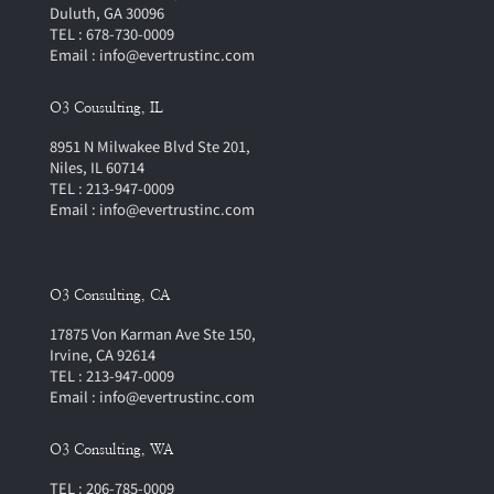
Duluth, GA 30096
TEL : 678-730-0009
Email : info@evertrustinc.com
O3 Cousulting, IL
8951 N Milwakee Blvd Ste 201,
Niles, IL 60714
TEL : 213-947-0009
Email : info@evertrustinc.com
O3 Consulting, CA
17875 Von Karman Ave Ste 150,
Irvine, CA 92614
TEL : 213-947-0009
Email : info@evertrustinc.com
O3 Consulting, WA
TEL : 206-785-0009