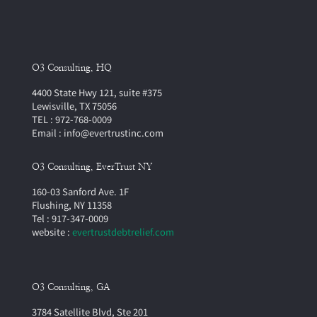
O3 Consulting, HQ
4400 State Hwy 121, suite #375
Lewisville, TX 75056
TEL : 972-768-0009
Email : info@evertrustinc.com
O3 Consulting, EverTrust NY
160-03 Sanford Ave. 1F
Flushing, NY 11358
Tel : 917-347-0009
website :
evertrustdebtrelief.com
O3 Consulting, GA
3784 Satellite Blvd, Ste 201