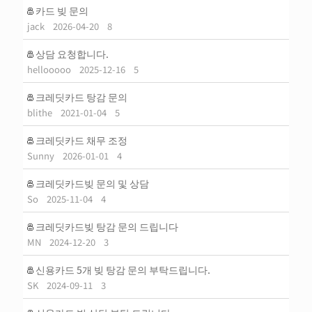
카드 빚 문의
jack
2026-04-20
8
상담 요청합니다.
hellooooo
2025-12-16
5
크레딧카드 탕감 문의
blithe
2021-01-04
5
크레딧카드 채무 조정
Sunny
2026-01-01
4
크레딧카드빚 문의 및 상담
So
2025-11-04
4
크레딧카드빚 탕감 문의 드립니다
MN
2024-12-20
3
신용카드 5개 빚 탕감 문의 부탁드립니다.
SK
2024-09-11
3