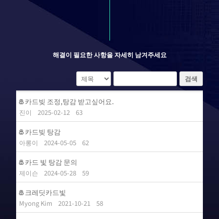
해결이 필요한 사항을 자세히 남겨주세요
검색
카드빚 조정,탕감 받고싶어요.
진이
2025-02-12
63
카드빚 탕감
아롱이
2024-05-05
62
카드 빛 탕감 문의
제이슨
2024-05-28
59
크레딧카드빛
Myong Kim
2021-10-21
58