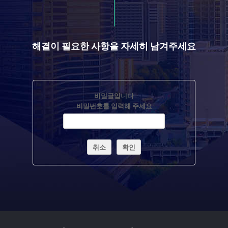
해결이 필요한 사항을 자세히 남겨주세요
비밀글입니다
비밀번호를 입력해 주세요
취소
확인