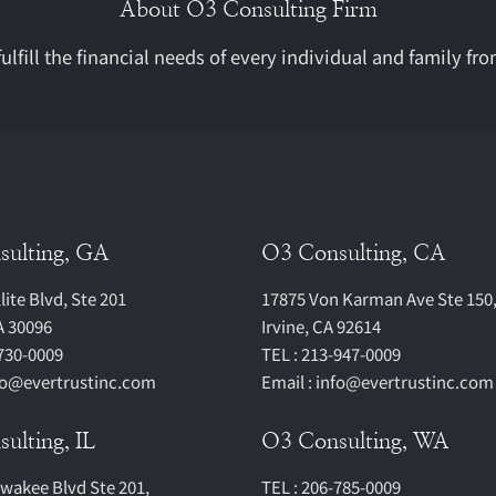
About O3 Consulting Firm
ulfill the financial needs of every individual and family fro
sulting, GA
O3 Consulting, CA
lite Blvd, Ste 201
17875 Von Karman Ave Ste 150
A 30096
Irvine, CA 92614
-730-0009
TEL : 213-947-0009
nfo@evertrustinc.com
Email : info@evertrustinc.com
ulting, IL
O3 Consulting, WA
lwakee Blvd Ste 201,
TEL : 206-785-0009