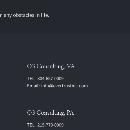
m any obstacles in life.
O3 Consulting, VA
,
TEL : 804-657-0009
Email : info@evertrustinc.com
O3 Consulting, PA
TEL : 215-770-0009