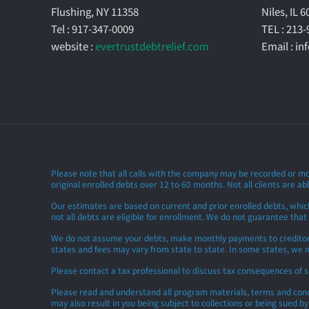
Flushing, NY 11358
Niles, IL 
Tel : 917-347-0009
TEL : 213
website :
evertrustdebtrelief.com
Email : i
Please note that all calls with the company may be recorded or mo
original enrolled debts over 12 to 60 months. Not all clients are abl
Our estimates are based on current and prior enrolled debts, whic
not all debts are eligible for enrollment. We do not guarantee that
We do not assume your debts, make monthly payments to creditors or
states and fees may vary from state to state. In some states, we m
Please contact a tax professional to discuss tax consequences of 
Please read and understand all program materials, terms and condit
may also result in you being subject to collections or being sued b