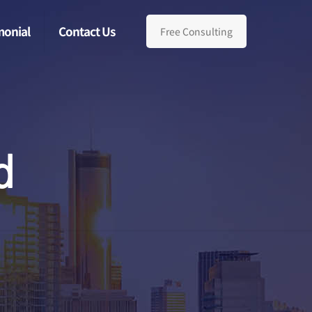
monial
Contact Us
Free Consulting
d