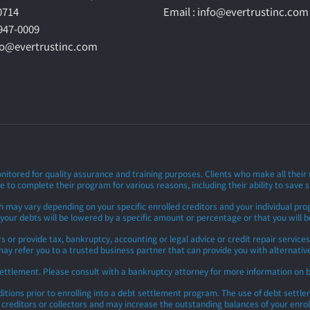
60714
Email : info@evertrustinc.com
-947-0009
nfo@evertrustinc.com
nitored for quality assurance and training purposes. Clients who make all thei
e to complete their program for various reasons, including their ability to save s
h may vary depending on your specific enrolled creditors and your individual p
 your debts will be lowered by a specific amount or percentage or that you will be
 provide tax, bankruptcy, accounting or legal advice or credit repair services.
ay refer you to a trusted business partner that can provide you with alternative 
settlement. Please consult with a bankruptcy attorney for more information on 
ions prior to enrolling into a debt settlement program. The use of debt settlemen
y creditors or collectors and may increase the outstanding balances of your enrol