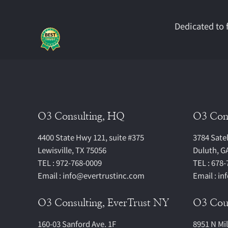
Dedicated to f
O3 Consulting, HQ
O3 Con
4400 State Hwy 121, suite #375
3784 Satel
Lewisville, TX 75056
Duluth, G
TEL : 972-768-0009
TEL : 678
Email : info@evertrustinc.com
Email : i
O3 Consulting, EverTrust NY
O3 Cous
160-03 Sanford Ave. 1F
8951 N Mi