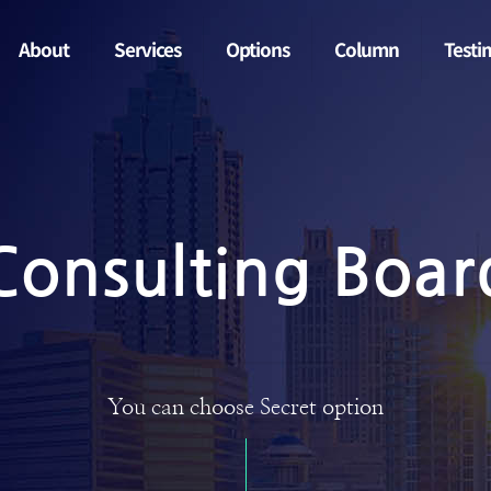
About
Services
Options
Column
Testi
Consulting Boar
You can choose Secret option