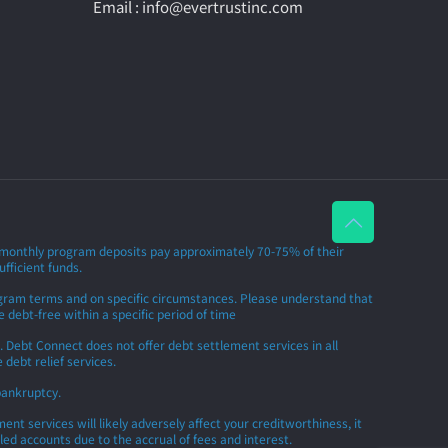
Email : info@evertrustinc.com
r monthly program deposits pay approximately 70-75% of their
ufficient funds.
rogram terms and on specific circumstances. Please understand that
 debt-free within a specific period of time
 Debt Connect does not offer debt settlement services in all
debt relief services.
bankruptcy.
t services will likely adversely affect your creditworthiness, it
led accounts due to the accrual of fees and interest.