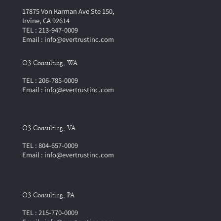
17875 Von Karman Ave Ste 150,
Irvine, CA 92614
TEL : 213-947-0009
Email : info@evertrustinc.com
O3 Consulting, WA
TEL : 206-785-0009
Email : info@evertrustinc.com
O3 Consulting, VA
TEL : 804-657-0009
Email : info@evertrustinc.com
O3 Consulting, PA
TEL : 215-770-0009