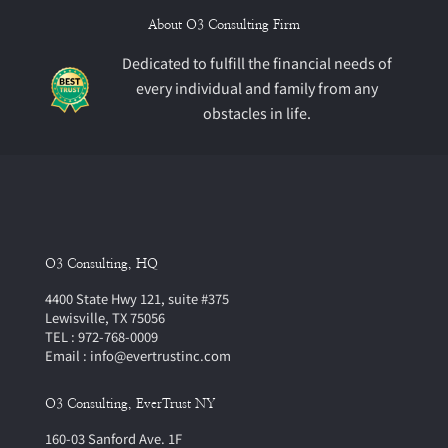
About O3 Consulting Firm
Dedicated to fulfill the financial needs of
every individual and family from any
obstacles in life.
O3 Consulting, HQ
4400 State Hwy 121, suite #375
Lewisville, TX 75056
TEL : 972-768-0009
Email : info@evertrustinc.com
O3 Consulting, EverTrust NY
160-03 Sanford Ave. 1F