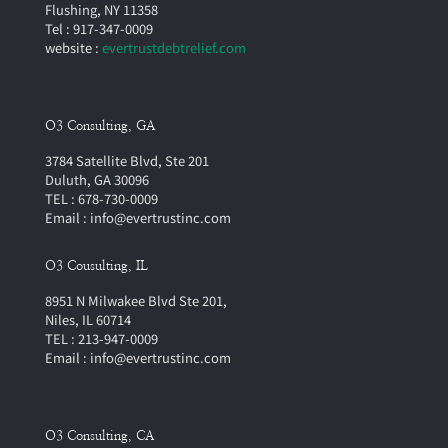
Flushing, NY 11358
Tel : 917-347-0009
website :
evertrustdebtrelief.com
O3 Consulting, GA
3784 Satellite Blvd, Ste 201
Duluth, GA 30096
TEL : 678-730-0009
Email : info@evertrustinc.com
O3 Cousulting, IL
8951 N Milwakee Blvd Ste 201,
Niles, IL 60714
TEL : 213-947-0009
Email : info@evertrustinc.com
O3 Consulting, CA