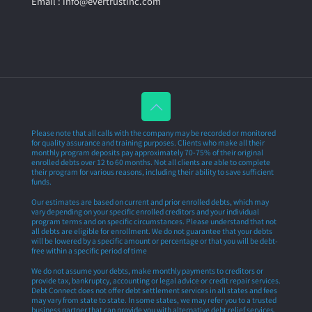
Email : info@evertrustinc.com
Please note that all calls with the company may be recorded or monitored
for quality assurance and training purposes. Clients who make all their
monthly program deposits pay approximately 70-75% of their original
enrolled debts over 12 to 60 months. Not all clients are able to complete
their program for various reasons, including their ability to save sufficient
funds.
Our estimates are based on current and prior enrolled debts, which may
vary depending on your specific enrolled creditors and your individual
program terms and on specific circumstances. Please understand that not
all debts are eligible for enrollment. We do not guarantee that your debts
will be lowered by a specific amount or percentage or that you will be debt-
free within a specific period of time
We do not assume your debts, make monthly payments to creditors or
provide tax, bankruptcy, accounting or legal advice or credit repair services.
Debt Connect does not offer debt settlement services in all states and fees
may vary from state to state. In some states, we may refer you to a trusted
business partner that can provide you with alternative debt relief services.