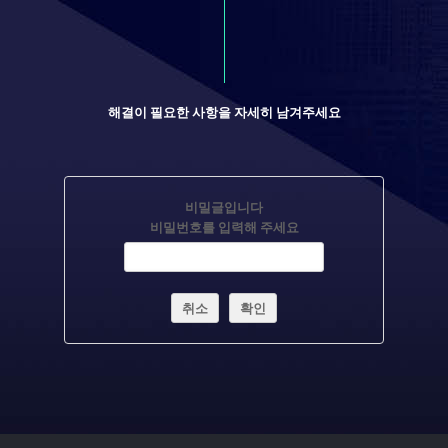
해결이 필요한 사항을 자세히 남겨주세요
비밀글입니다
비밀번호를 입력해 주세요
취소
확인