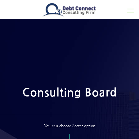
Consulting Board
You can choose Secret option