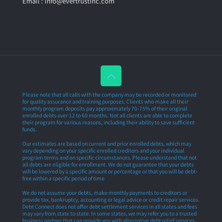
Email : info@evertrustinc.com
Please note that all calls with the company may be recorded or monitored
for quality assurance and training purposes. Clients who make all their
monthly program deposits pay approximately 70-75% of their original
enrolled debts over 12 to 60 months. Not all clients are able to complete
their program for various reasons, including their ability to save sufficient
funds.
Our estimates are based on current and prior enrolled debts, which may
vary depending on your specific enrolled creditors and your individual
program terms and on specific circumstances. Please understand that not
all debts are eligible for enrollment. We do not guarantee that your debts
will be lowered by a specific amount or percentage or that you will be debt-
free within a specific period of time
We do not assume your debts, make monthly payments to creditors or
provide tax, bankruptcy, accounting or legal advice or credit repair services.
Debt Connect does not offer debt settlement services in all states and fees
may vary from state to state. In some states, we may refer you to a trusted
business partner that can provide you with alternative debt relief services.