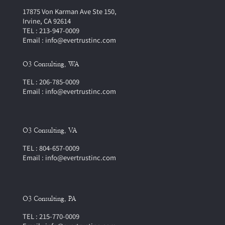
17875 Von Karman Ave Ste 150,
Irvine, CA 92614
TEL : 213-947-0009
Email : info@evertrustinc.com
O3 Consulting, WA
TEL : 206-785-0009
Email : info@evertrustinc.com
O3 Consulting, VA
TEL : 804-657-0009
Email : info@evertrustinc.com
O3 Consulting, PA
TEL : 215-770-0009