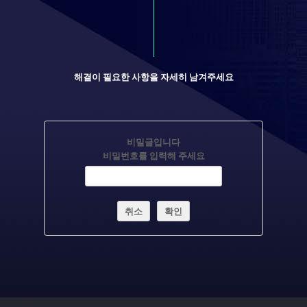
해결이 필요한 사항을 자세히 남겨주세요
비밀글입니다
비밀번호를 입력해 주세요
취소
확인