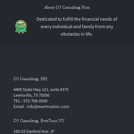
About O3 Consulting Firm
Dedicated to fulfill the financial needs of
every individual and family from any
obstacles in life.
O3 Consulting, HQ
4400 State Hwy 121, suite #375
Lewisville, TX 75056
TEL : 972-768-0009
Email : info@evertrustinc.com
O3 Consulting, EverTrust NY
160-03 Sanford Ave. 1F