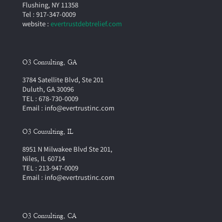
Flushing, NY 11358
Tel : 917-347-0009
website :
evertrustdebtrelief.com
O3 Consulting, GA
3784 Satellite Blvd, Ste 201
Duluth, GA 30096
TEL : 678-730-0009
Email : info@evertrustinc.com
O3 Cousulting, IL
8951 N Milwakee Blvd Ste 201,
Niles, IL 60714
TEL : 213-947-0009
Email : info@evertrustinc.com
O3 Consulting, CA