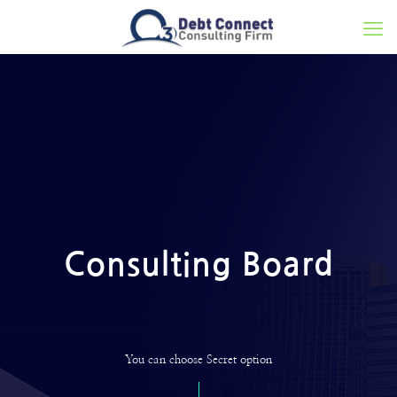
Consulting Board
You can choose Secret option