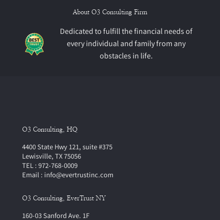
About O3 Consulting Firm
Dedicated to fulfill the financial needs of
every individual and family from any
obstacles in life.
O3 Consulting, HQ
4400 State Hwy 121, suite #375
Lewisville, TX 75056
TEL : 972-768-0009
Email : info@evertrustinc.com
O3 Consulting, EverTrust NY
160-03 Sanford Ave. 1F