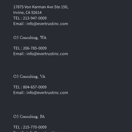
17875 Von Karman Ave Ste 150,
Irvine, CA 92614
TEL : 213-947-0009
Email : info@evertrustinc.com
O3 Consulting, WA
TEL : 206-785-0009
Email : info@evertrustinc.com
O3 Consulting, VA
TEL : 804-657-0009
Email : info@evertrustinc.com
O3 Consulting, PA
TEL : 215-770-0009