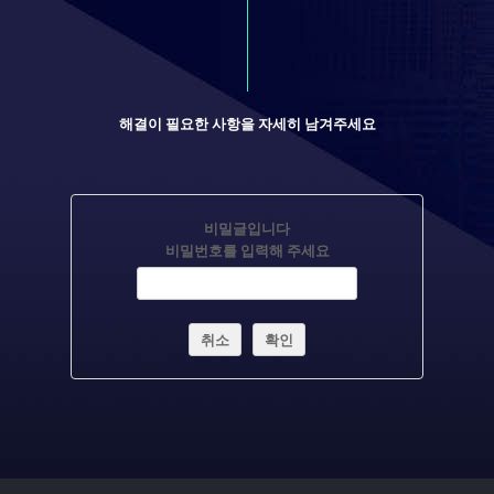
해결이 필요한 사항을 자세히 남겨주세요
비밀글입니다
비밀번호를 입력해 주세요
취소
확인