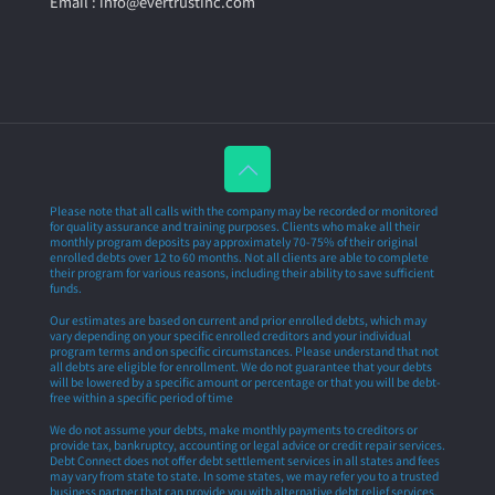
Email : info@evertrustinc.com
Please note that all calls with the company may be recorded or monitored
for quality assurance and training purposes. Clients who make all their
monthly program deposits pay approximately 70-75% of their original
enrolled debts over 12 to 60 months. Not all clients are able to complete
their program for various reasons, including their ability to save sufficient
funds.
Our estimates are based on current and prior enrolled debts, which may
vary depending on your specific enrolled creditors and your individual
program terms and on specific circumstances. Please understand that not
all debts are eligible for enrollment. We do not guarantee that your debts
will be lowered by a specific amount or percentage or that you will be debt-
free within a specific period of time
We do not assume your debts, make monthly payments to creditors or
provide tax, bankruptcy, accounting or legal advice or credit repair services.
Debt Connect does not offer debt settlement services in all states and fees
may vary from state to state. In some states, we may refer you to a trusted
business partner that can provide you with alternative debt relief services.