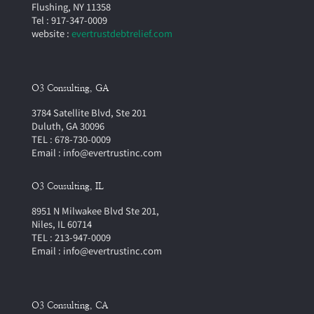
Flushing, NY 11358
Tel : 917-347-0009
website :
evertrustdebtrelief.com
O3 Consulting, GA
3784 Satellite Blvd, Ste 201
Duluth, GA 30096
TEL : 678-730-0009
Email : info@evertrustinc.com
O3 Cousulting, IL
8951 N Milwakee Blvd Ste 201,
Niles, IL 60714
TEL : 213-947-0009
Email : info@evertrustinc.com
O3 Consulting, CA