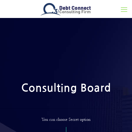
Consulting Board
You can choose Secret option