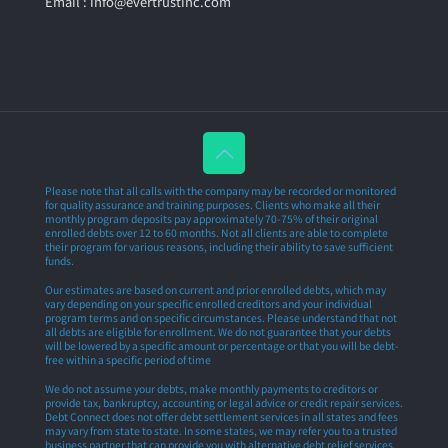
Email : info@evertrustinc.com
Please note that all calls with the company may be recorded or monitored
for quality assurance and training purposes. Clients who make all their
monthly program deposits pay approximately 70-75% of their original
enrolled debts over 12 to 60 months. Not all clients are able to complete
their program for various reasons, including their ability to save sufficient
funds.
Our estimates are based on current and prior enrolled debts, which may
vary depending on your specific enrolled creditors and your individual
program terms and on specific circumstances. Please understand that not
all debts are eligible for enrollment. We do not guarantee that your debts
will be lowered by a specific amount or percentage or that you will be debt-
free within a specific period of time
We do not assume your debts, make monthly payments to creditors or
provide tax, bankruptcy, accounting or legal advice or credit repair services.
Debt Connect does not offer debt settlement services in all states and fees
may vary from state to state. In some states, we may refer you to a trusted
business partner that can provide you with alternative debt relief services.