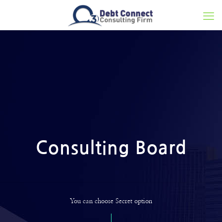
Consulting Board
You can choose Secret option