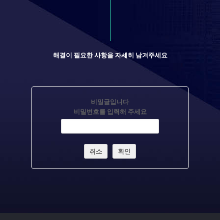
해결이 필요한 사항을 자세히 남겨주세요
비밀글입니다
비밀번호를 입력해 주세요
취소
확인