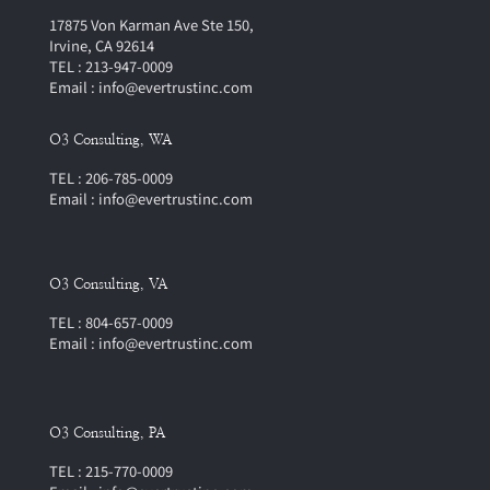
17875 Von Karman Ave Ste 150,
Irvine, CA 92614
TEL : 213-947-0009
Email : info@evertrustinc.com
O3 Consulting, WA
TEL : 206-785-0009
Email : info@evertrustinc.com
O3 Consulting, VA
TEL : 804-657-0009
Email : info@evertrustinc.com
O3 Consulting, PA
TEL : 215-770-0009