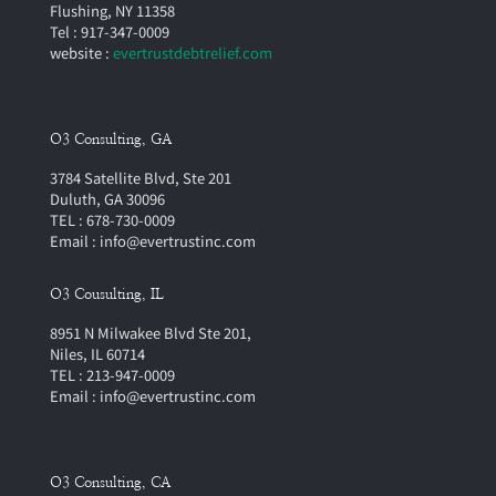
Flushing, NY 11358
Tel : 917-347-0009
website :
evertrustdebtrelief.com
O3 Consulting, GA
3784 Satellite Blvd, Ste 201
Duluth, GA 30096
TEL : 678-730-0009
Email : info@evertrustinc.com
O3 Cousulting, IL
8951 N Milwakee Blvd Ste 201,
Niles, IL 60714
TEL : 213-947-0009
Email : info@evertrustinc.com
O3 Consulting, CA