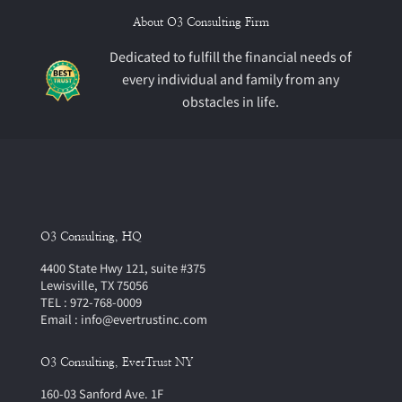
About O3 Consulting Firm
Dedicated to fulfill the financial needs of
every individual and family from any
obstacles in life.
O3 Consulting, HQ
4400 State Hwy 121, suite #375
Lewisville, TX 75056
TEL : 972-768-0009
Email : info@evertrustinc.com
O3 Consulting, EverTrust NY
160-03 Sanford Ave. 1F