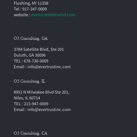
Flushing, NY 11358
Tel : 917-347-0009
website :
evertrustdebtrelief.com
O3 Consulting, GA
3784 Satellite Blvd, Ste 201
Duluth, GA 30096
TEL : 678-730-0009
Email : info@evertrustinc.com
O3 Cousulting, IL
8951 N Milwakee Blvd Ste 201,
Niles, IL 60714
TEL : 213-947-0009
Email : info@evertrustinc.com
O3 Consulting, CA