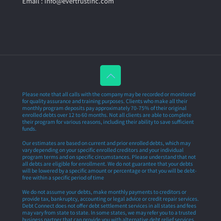
Email : info@evertrustinc.com
Please note that all calls with the company may be recorded or monitored
for quality assurance and training purposes. Clients who make all their
monthly program deposits pay approximately 70-75% of their original
enrolled debts over 12 to 60 months. Not all clients are able to complete
their program for various reasons, including their ability to save sufficient
funds.
Our estimates are based on current and prior enrolled debts, which may
vary depending on your specific enrolled creditors and your individual
program terms and on specific circumstances. Please understand that not
all debts are eligible for enrollment. We do not guarantee that your debts
will be lowered by a specific amount or percentage or that you will be debt-
free within a specific period of time
We do not assume your debts, make monthly payments to creditors or
provide tax, bankruptcy, accounting or legal advice or credit repair services.
Debt Connect does not offer debt settlement services in all states and fees
may vary from state to state. In some states, we may refer you to a trusted
business partner that can provide you with alternative debt relief services.