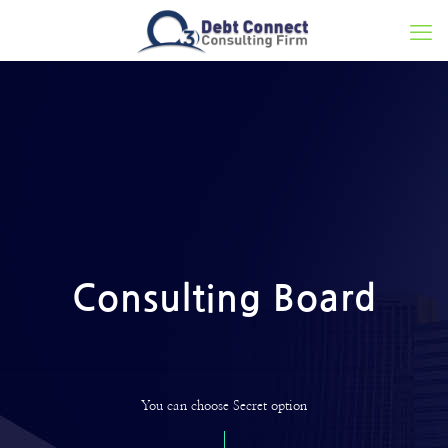
Consulting Board
You can choose Secret option