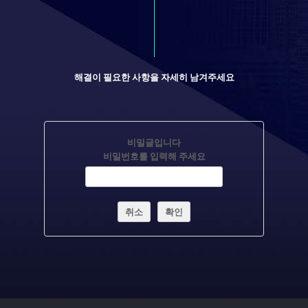
해결이 필요한 사항을 자세히 남겨주세요
비밀글입니다
비밀번호를 입력해 주세요
취소
확인