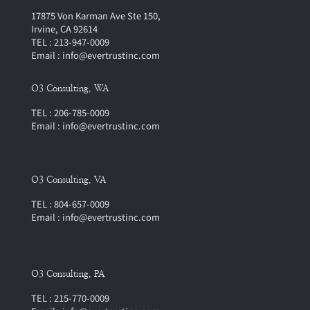
17875 Von Karman Ave Ste 150,
Irvine, CA 92614
TEL : 213-947-0009
Email : info@evertrustinc.com
O3 Consulting, WA
TEL : 206-785-0009
Email : info@evertrustinc.com
O3 Consulting, VA
TEL : 804-657-0009
Email : info@evertrustinc.com
O3 Consulting, PA
TEL : 215-770-0009