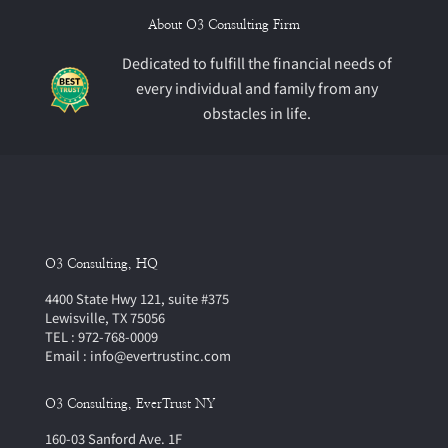
About O3 Consulting Firm
Dedicated to fulfill the financial needs of
every individual and family from any
obstacles in life.
O3 Consulting, HQ
4400 State Hwy 121, suite #375
Lewisville, TX 75056
TEL : 972-768-0009
Email : info@evertrustinc.com
O3 Consulting, EverTrust NY
160-03 Sanford Ave. 1F