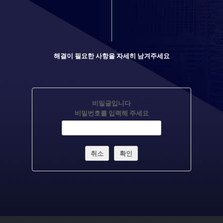
해결이 필요한 사항을 자세히 남겨주세요
비밀글입니다
비밀번호를 입력해 주세요
취소
확인