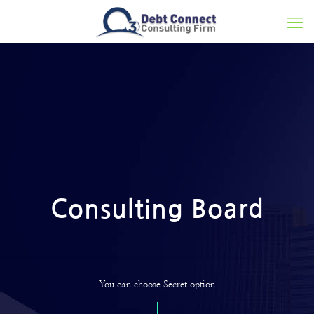
Consulting Board
You can choose Secret option