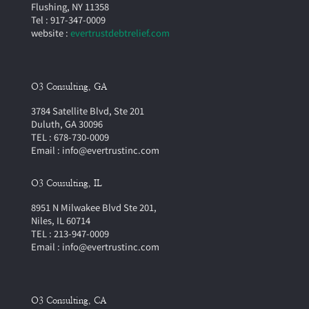
Flushing, NY 11358
Tel : 917-347-0009
website :
evertrustdebtrelief.com
O3 Consulting, GA
3784 Satellite Blvd, Ste 201
Duluth, GA 30096
TEL : 678-730-0009
Email : info@evertrustinc.com
O3 Cousulting, IL
8951 N Milwakee Blvd Ste 201,
Niles, IL 60714
TEL : 213-947-0009
Email : info@evertrustinc.com
O3 Consulting, CA