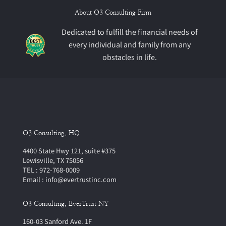
About O3 Consulting Firm
Dedicated to fulfill the financial needs of
every individual and family from any
obstacles in life.
O3 Consulting, HQ
4400 State Hwy 121, suite #375
Lewisville, TX 75056
TEL : 972-768-0009
Email : info@evertrustinc.com
O3 Consulting, EverTrust NY
160-03 Sanford Ave. 1F