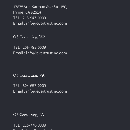
17875 Von Karman Ave Ste 150,
Irvine, CA 92614
TEL : 213-947-0009
Email : info@evertrustinc.com
O3 Consulting, WA
TEL : 206-785-0009
Email : info@evertrustinc.com
O3 Consulting, VA
TEL : 804-657-0009
Email : info@evertrustinc.com
O3 Consulting, PA
TEL : 215-770-0009