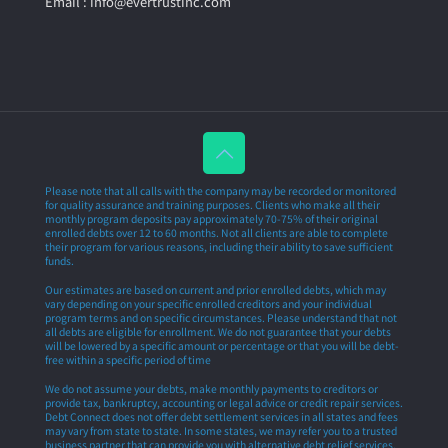
Email : info@evertrustinc.com
Please note that all calls with the company may be recorded or monitored
for quality assurance and training purposes. Clients who make all their
monthly program deposits pay approximately 70-75% of their original
enrolled debts over 12 to 60 months. Not all clients are able to complete
their program for various reasons, including their ability to save sufficient
funds.
Our estimates are based on current and prior enrolled debts, which may
vary depending on your specific enrolled creditors and your individual
program terms and on specific circumstances. Please understand that not
all debts are eligible for enrollment. We do not guarantee that your debts
will be lowered by a specific amount or percentage or that you will be debt-
free within a specific period of time
We do not assume your debts, make monthly payments to creditors or
provide tax, bankruptcy, accounting or legal advice or credit repair services.
Debt Connect does not offer debt settlement services in all states and fees
may vary from state to state. In some states, we may refer you to a trusted
business partner that can provide you with alternative debt relief services.